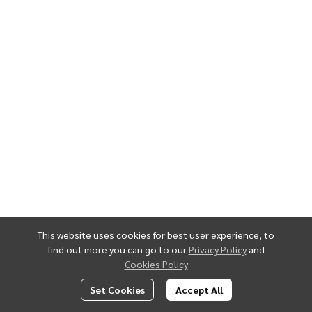
This website uses cookies for best user experience, to
find out more you can go to our
Privacy Policy
and
Cookies Policy
Set Cookies
Accept All