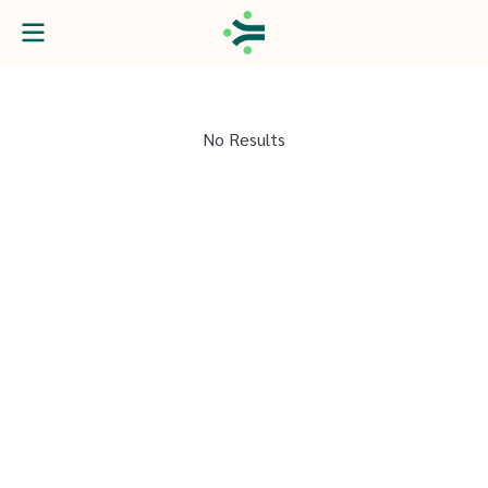
No Results