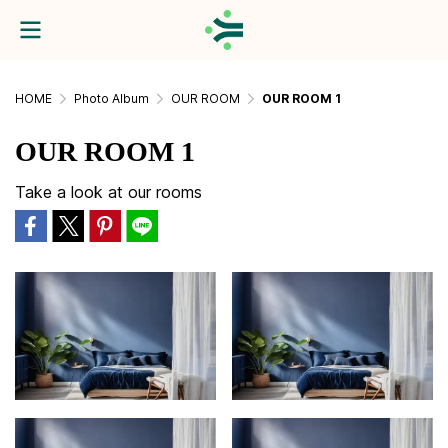
HOME
Photo Album
OUR ROOM
OUR ROOM 1
OUR ROOM 1
Take a look at our rooms